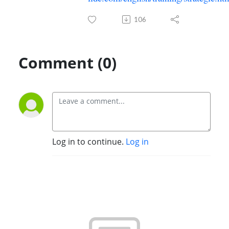
106
Comment (0)
Log in to continue.
Log in