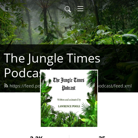
The Jungle Times
Podcast!
https://feed.podbean.com/thejungletimespodcast/feed.xml