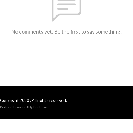
No comments yet. Be the first to say something!
Copyright 2020 . All rights reserved.
Podcast Powered By
Podbean