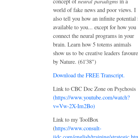
concept of
neural
paradigms
in a
world of fake news and poor views. I
also tell you how an infinite potential 
available to you... except for how you
connect the neural programs in your
brain. Learn how 5 totems animals
show us to
be creative leaders
favour
by Nature. (61'38")
Download the FREE Transcript.
Link to CBC Doc Zone on Psychosis
(https://www.youtube.com/watch?
v=Vw-2X-Im2Bo)
Link to my ToolBox
(
https://www.consult-
iidc.com/english/training/strategic.ht