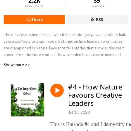
2.2K
35
Downloads
Episodes
Share
RSS
The only researcher on Earth who treks tropical jungles... in a wheelchair,
Lawrence Poole tells springboard stories on how leadership principles
are championed in Nature. Lawrence tells stories that allow audiences to
grasp - from the story context - how complex issues can be managed.
Show more >>
#4 - How Nature
Favours Creative
Leaders
Jul 18, 2020
This is Episode #4 and I demystify th